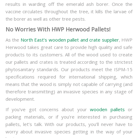
results in warding off the emerald ash borer. Once the
vaccine circulates throughout the tree, it kills the larvae of
the borer as well as other tree pests.
No Worries With HWP Herwood Pallets!
As the
North East’s wooden pallet and crate supplier
, HWP
Herwood takes great care to provide high quality and safe
products to its customers. All of the wood used to create
our pallets and crates is treated according to the strictest
phytosanitary standards. Our products meet the ISPM-15
specifications required for international shipping, which
means that the wood is simply not capable of carrying (and
therefore transmitting) an invasive species in any stage of
development.
If you’ve got concerns about your
wooden pallets
or
packing materials, or if you’re interested in purchasing
pallets, let’s talk. With our products, you’ll never have to
worry about invasive species getting in the way of your