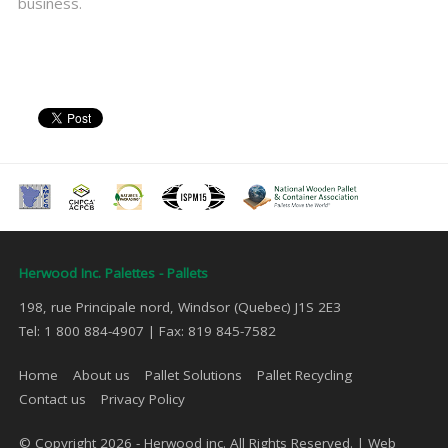
business.
Herwood Inc. Palettes - Pallets
198, rue Principale nord, Windsor (Quebec) J1S 2E3
Tel: 1 800 884-4907 | Fax: 819 845-7582
Home
About us
Pallet Solutions
Pallet Recycling
Contact us
Privacy Policy
© Copyright 2026 - Herwood inc. All Rights Reserved. |
Web