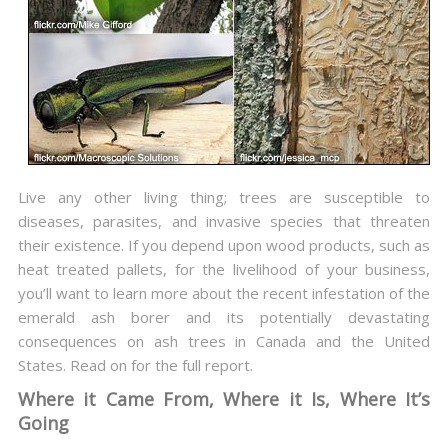
Live any other living thing; trees are susceptible to
diseases, parasites, and invasive species that threaten
their existence. If you depend upon wood products, such as
heat treated pallets, for the livelihood of your business,
you’ll want to learn more about the recent infestation of the
emerald ash borer and its potentially devastating
consequences on ash trees in Canada and the United
States. Read on for the full report.
Where it Came From, Where it Is, Where It’s
Going