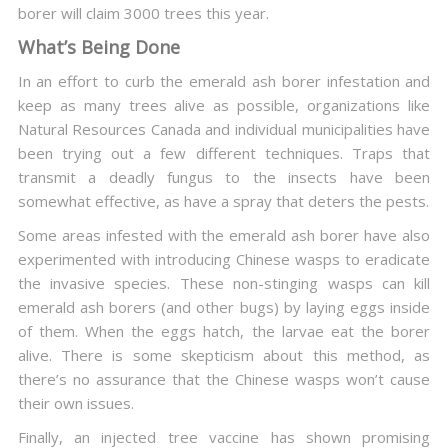
borer will claim 3000 trees this year.
What’s Being Done
In an effort to curb the emerald ash borer infestation and
keep as many trees alive as possible, organizations like
Natural Resources Canada and individual municipalities have
been trying out a few different techniques. Traps that
transmit a deadly fungus to the insects have been
somewhat effective, as have a spray that deters the pests.
Some areas infested with the emerald ash borer have also
experimented with introducing Chinese wasps to eradicate
the invasive species. These non-stinging wasps can kill
emerald ash borers (and other bugs) by laying eggs inside
of them. When the eggs hatch, the larvae eat the borer
alive. There is some skepticism about this method, as
there’s no assurance that the Chinese wasps won’t cause
their own issues.
Finally, an injected tree vaccine has shown promising