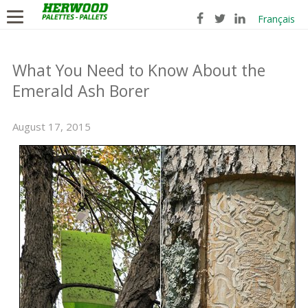
Français
What You Need to Know About the
Emerald Ash Borer
August 17, 2015