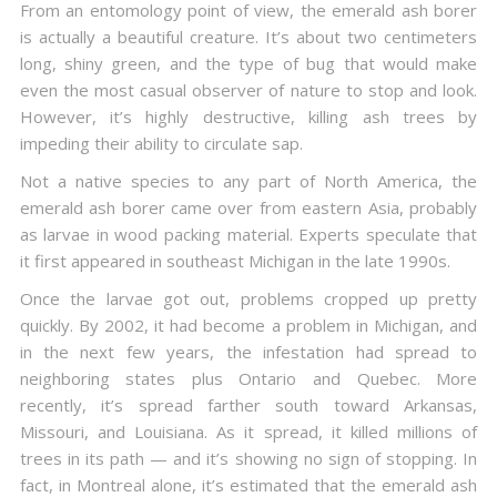
From an entomology point of view, the emerald ash borer
is actually a beautiful creature. It’s about two centimeters
long, shiny green, and the type of bug that would make
even the most casual observer of nature to stop and look.
However, it’s highly destructive, killing ash trees by
impeding their ability to circulate sap.
Not a native species to any part of North America, the
emerald ash borer came over from eastern Asia, probably
as larvae in wood packing material. Experts speculate that
it first appeared in southeast Michigan in the late 1990s.
Once the larvae got out, problems cropped up pretty
quickly. By 2002, it had become a problem in Michigan, and
in the next few years, the infestation had spread to
neighboring states plus Ontario and Quebec. More
recently, it’s spread farther south toward Arkansas,
Missouri, and Louisiana. As it spread, it killed millions of
trees in its path — and it’s showing no sign of stopping. In
fact, in Montreal alone, it’s estimated that the emerald ash