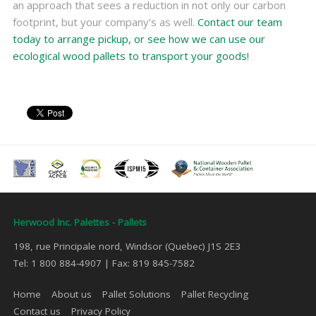
an approach that sees a reduction in not only our carbon
footprint, but your company’s as well.
Contact our team
today to arrange pickup, or see how we can use our
ecological wood pallets to transport your goods!
Herwood Inc. Palettes - Pallets
198, rue Principale nord, Windsor (Quebec) J1S 2E3
Tel: 1 800 884-4907 | Fax: 819 845-7582
Home
About us
Pallet Solutions
Pallet Recycling
Contact us
Privacy Policy