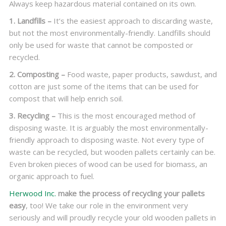
Always keep hazardous material contained on its own.
1. Landfills –
It’s the easiest approach to discarding waste,
but not the most environmentally-friendly. Landfills should
only be used for waste that cannot be composted or
recycled.
2. Composting –
Food waste, paper products, sawdust, and
cotton are just some of the items that can be used for
compost that will help enrich soil.
3. Recycling –
This is the most encouraged method of
disposing waste. It is arguably the most environmentally-
friendly approach to disposing waste. Not every type of
waste can be recycled, but wooden pallets certainly can be.
Even broken pieces of wood can be used for biomass, an
organic approach to fuel.
Herwood Inc.
make the process of recycling your pallets
easy
, too! We take our role in the environment very
seriously and will proudly recycle your old wooden pallets in