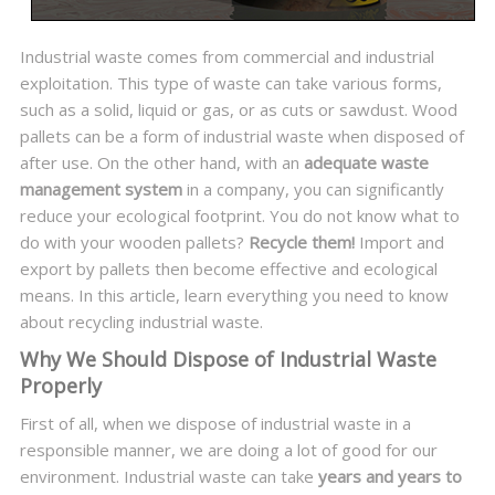
Industrial waste comes from commercial and industrial
exploitation. This type of waste can take various forms,
such as a solid, liquid or gas, or as cuts or sawdust. Wood
pallets can be a form of industrial waste when disposed of
after use. On the other hand, with an
adequate waste
management system
in a company, you can significantly
reduce your ecological footprint. You do not know what to
do with your wooden pallets?
Recycle them!
Import and
export by pallets then become effective and ecological
means. In this article, learn everything you need to know
about recycling industrial waste.
Why We Should Dispose of Industrial Waste
Properly
First of all, when we dispose of industrial waste in a
responsible manner, we are doing a lot of good for our
environment. Industrial waste can take
years and years to