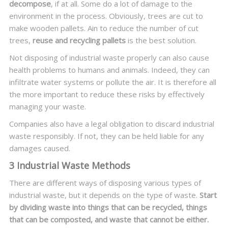
decompose
, if at all. Some do a lot of damage to the
environment in the process. Obviously, trees are cut to
make wooden pallets. Ain to reduce the number of cut
trees,
reuse and recycling pallets
is the best solution.
Not disposing of industrial waste properly can also cause
health problems to humans and animals. Indeed, they can
infiltrate water systems or pollute the air. It is therefore all
the more important to reduce these risks by effectively
managing your waste.
Companies also have a legal obligation to discard industrial
waste responsibly. If not, they can be held liable for any
damages caused.
3 Industrial Waste Methods
There are different ways of disposing various types of
industrial waste, but it depends on the type of waste.
Start
by dividing waste into things that can be recycled, things
that can be composted, and waste that cannot be either.