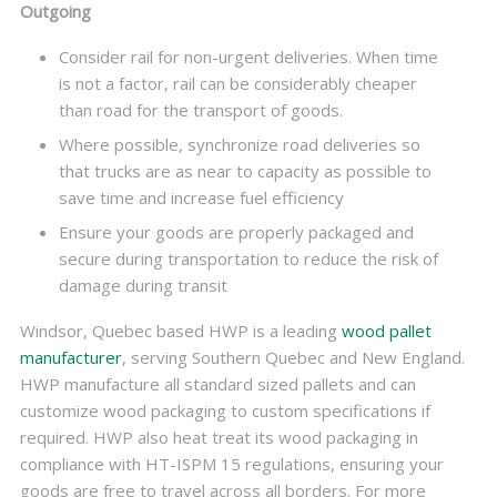
Outgoing
Consider rail for non-urgent deliveries. When time
is not a factor, rail can be considerably cheaper
than road for the transport of goods.
Where possible, synchronize road deliveries so
that trucks are as near to capacity as possible to
save time and increase fuel efficiency
Ensure your goods are properly packaged and
secure during transportation to reduce the risk of
damage during transit
Windsor, Quebec based HWP is a leading
wood pallet
manufacturer
, serving Southern Quebec and New England.
HWP manufacture all standard sized pallets and can
customize wood packaging to custom specifications if
required. HWP also heat treat its wood packaging in
compliance with HT-ISPM 15 regulations, ensuring your
goods are free to travel across all borders. For more