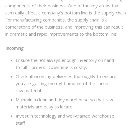
components of their business. One of the key areas that
can really affect a company’s bottom line is the supply chain.
For manufacturing companies, the supply chain is a
cornerstone of the business, and improving this can result
in dramatic and rapid improvements to the bottom line:
Incoming
Ensure there’s always enough inventory on hand
to fulfill orders. Downtime is costly.
Check all incoming deliveries thoroughly to ensure
you are getting the right amount of the correct
raw material
Maintain a clean and tidy warehouse so that raw
materials are easy to locate
Invest in technology and well-trained warehouse
staff