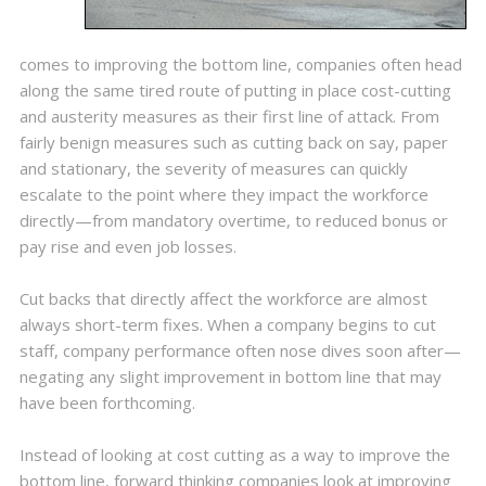
comes to improving the bottom line, companies often head
along the same tired route of putting in place cost-cutting
and austerity measures as their first line of attack. From
fairly benign measures such as cutting back on say, paper
and stationary, the severity of measures can quickly
escalate to the point where they impact the workforce
directly—from mandatory overtime, to reduced bonus or
pay rise and even job losses.
Cut backs that directly affect the workforce are almost
always short-term fixes. When a company begins to cut
staff, company performance often nose dives soon after—
negating any slight improvement in bottom line that may
have been forthcoming.
Instead of looking at cost cutting as a way to improve the
bottom line, forward thinking companies look at improving