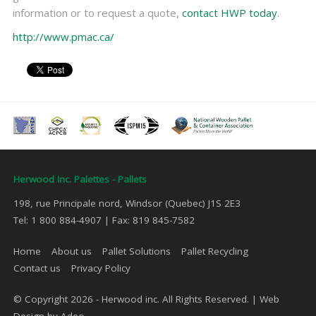
information or to request a quote,
contact HWP today
.
http://www.pmac.ca/
Herwood Inc. Palettes - Pallets
198, rue Principale nord, Windsor (Quebec) J1S 2E3
Tel: 1 800 884-4907 | Fax: 819 845-7582
Home
About us
Pallet Solutions
Pallet Recycling
Contact us
Privacy Policy
© Copyright 2026 - Herwood inc. All Rights Reserved. |
Web