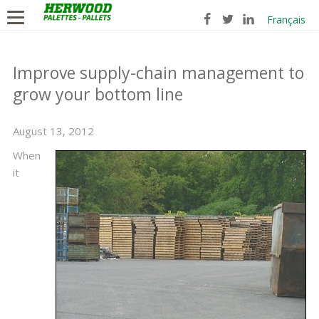
Français
Improve supply-chain management to
grow your bottom line
August 13, 2012
When
it